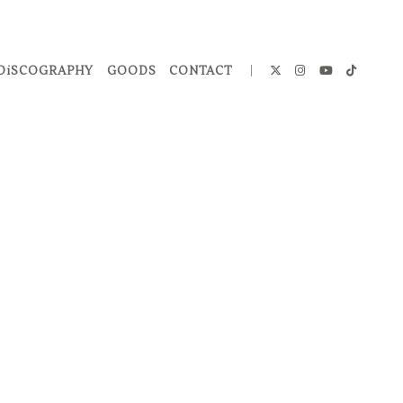
DiSCOGRAPHY
GOODS
CONTACT