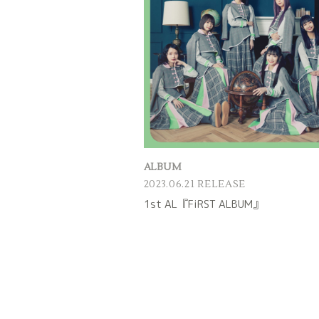
ALBUM
2023.06.21 RELEASE
1st AL『FiRST ALBUM』