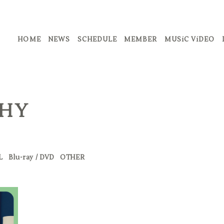
HOME
NEWS
SCHEDULE
MEMBER
MUSiC ViDEO
PHY
L
Blu-ray / DVD
OTHER