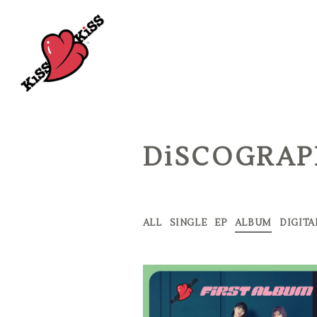
DiSCOGRA
ALL
SINGLE
EP
ALBUM
DIGITA